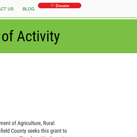
🤍 Donate
CT US
BLOG
of Activity
ment of Agriculture, Rural
ield County seeks this grant to