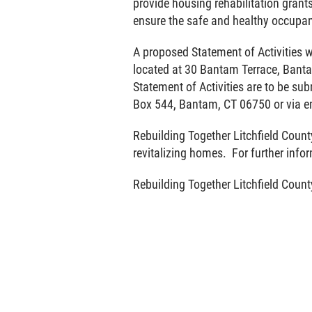
provide housing rehabilitation grant
ensure the safe and healthy occupanc
A proposed Statement of Activities w
located at 30 Bantam Terrace, Ban
Statement of Activities are to be su
Box 544, Bantam, CT 06750 or via e
Rebuilding Together Litchfield County
revitalizing homes. For further info
Rebuilding Together Litchfield Count