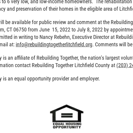
s to 6 very low, and low-income homeowners. The rehabilitation g
y and preservation of their homes in the eligible area of Litchf
ill be available for public review and comment at the Rebuilding 
tam, CT 06750 from June 15, 2022 to July 8, 2022 by appoint
bmitted in writing to Nancy Rebehn, Executive Director at Rebuild
mail at:
info@rebuildingtogetherlitchfield.org
. Comments will be
 is an affiliate of Rebuilding Together, the nation’s largest volu
rmation contact Rebuilding Together Litchfield County at
(203) 2
y is an equal opportunity provider and employer.