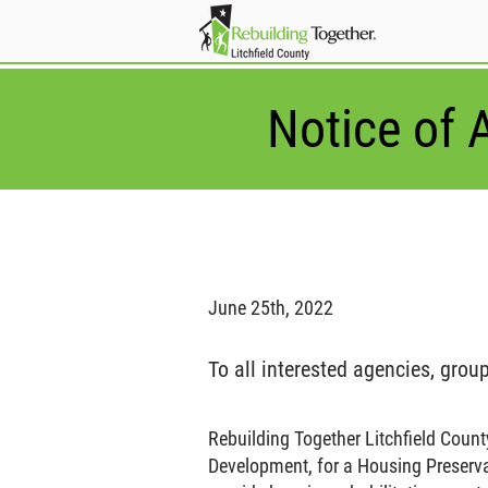
Notice of A
June 25th, 2022
To all interested agencies, grou
Rebuilding Together Litchfield Count
Development, for a Housing Preservat