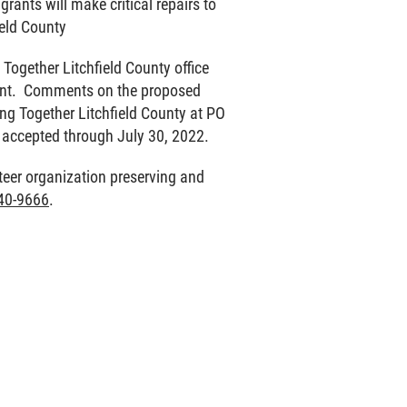
rants will make critical repairs to
ield County
Together Litchfield County office
ment. Comments on the proposed
ing Together Litchfield County at PO
 accepted through July 30, 2022.
nteer organization preserving and
40-9666
.