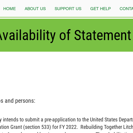
HOME
ABOUT US
SUPPORT US
GET HELP
CONTA
vailability of Statement 
ps and persons:
y intends to submit a pre-application to the United States Depart
ion Grant (section 533) for FY 2022. Rebuilding Together Litchf