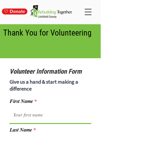
🤍 Donate
Thank You for Volunteering
Volunteer Information Form
Give us a hand & start making a
difference
First Name
Last Name